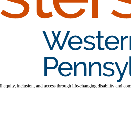
l equity, inclusion, and access through life-changing disability and co