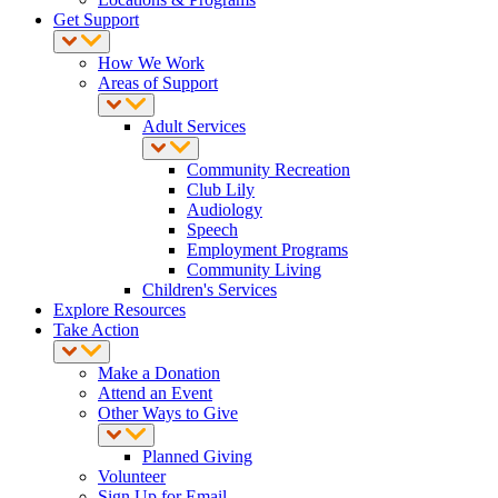
Get Support
How We Work
Areas of Support
Adult Services
Community Recreation
Club Lily
Audiology
Speech
Employment Programs
Community Living
Children's Services
Explore Resources
Take Action
Make a Donation
Attend an Event
Other Ways to Give
Planned Giving
Volunteer
Sign Up for Email