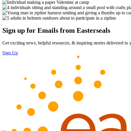
Sign up for Emails from Easterseals
Get exciting news, helpful resources, & inspiring stories delivered to
Sign Up