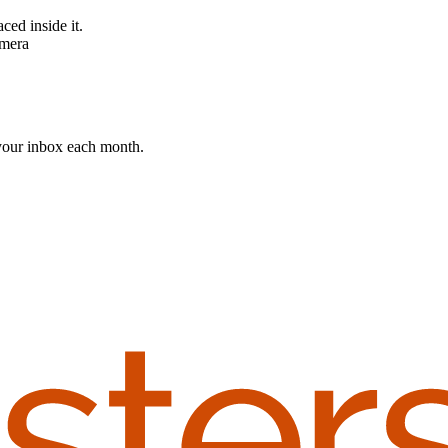
 your inbox each month.