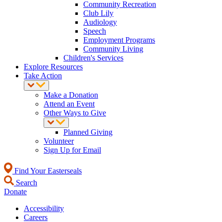
Community Recreation
Club Lily
Audiology
Speech
Employment Programs
Community Living
Children's Services
Explore Resources
Take Action
Make a Donation
Attend an Event
Other Ways to Give
Planned Giving
Volunteer
Sign Up for Email
Find Your Easterseals
Search
Donate
Accessibility
Careers