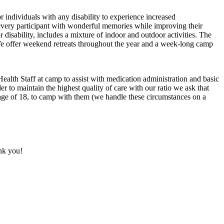
r individuals with any disability to experience increased
 every participant with wonderful memories while improving their
 disability, includes a mixture of indoor and outdoor activities. The
e. We offer weekend retreats throughout the year and a week-long camp
 Health Staff at camp to assist with medication administration and basic
er to maintain the highest quality of care with our ratio we ask that
 age of 18, to camp with them (we handle these circumstances on a
nk you!