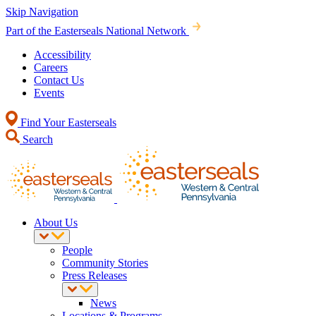
Skip Navigation
Part of the Easterseals National Network
Accessibility
Careers
Contact Us
Events
Find Your Easterseals
Search
About Us
People
Community Stories
Press Releases
News
Locations & Programs