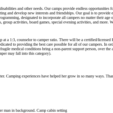
disabilities and other needs. Our camps provide endless opportunities fo
tting and develop new interests and friendships. Our goal is to provide
rogramming, designated to incorporate all campers no matter their age or
afts, group activities, board games, special evening activities, and mor
p at a 1:3, counselor to camper ratio. There will be a certified/licensed
icated to providing the best care possible for all of our campers. In ord
fragile medical conditions bring a non-parent support person, over the
mper may fall into this category).
ter. Camping experiences have helped her grow in so many ways. Tha