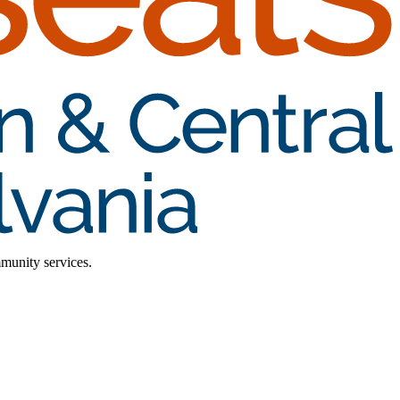
mmunity services.