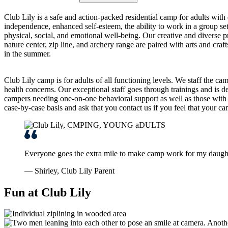
Club Lily is a safe and action-packed residential camp for adults with 
independence, enhanced self-esteem, the ability to work in a group se
physical, social, and emotional well-being. Our creative and diverse p
nature center, zip line, and archery range are paired with arts and cr
in the summer.
Club Lily camp is for adults of all functioning levels. We staff the cam
health concerns. Our exceptional staff goes through trainings and is ded
campers needing one-on-one behavioral support as well as those with 
case-by-case basis and ask that you contact us if you feel that your ca
Everyone goes the extra mile to make camp work for my daugh
— Shirley, Club Lily Parent
Fun at Club Lily