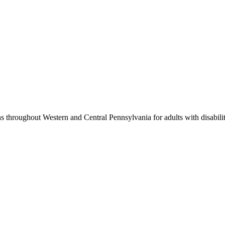
 throughout Western and Central Pennsylvania for adults with disabilit