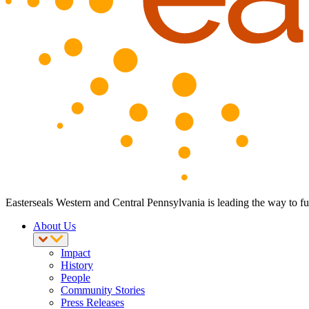
Easterseals Western and Central Pennsylvania is leading the way to ful
About Us
Impact
History
People
Community Stories
Press Releases