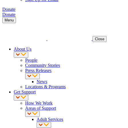
Donate
Donate
Menu
Close
About Us
People
Community Stories
Press Releases
News
Locations & Programs
Get Support
How We Work
Areas of Support
Adult Services