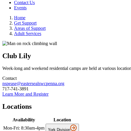
Contact Us
Events
Home
Get Support
Areas of Support
Adult Services
Club Lily
Week-long and weekend residential camps are held at various locations
Contact
nspease@eastersealswcpenna.org
717-741-3891
Learn More and Register
Locations
Availability
Location
Mon-Fri: 8:30am-4pm
York Division