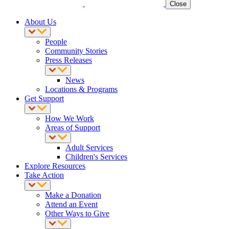
Close
About Us
People
Community Stories
Press Releases
News
Locations & Programs
Get Support
How We Work
Areas of Support
Adult Services
Children's Services
Explore Resources
Take Action
Make a Donation
Attend an Event
Other Ways to Give