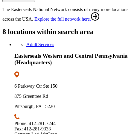
The Easterseals National Network consists of many more locations
across the USA.
Explore the full network here.
8 locations within search area
Adult Services
Easterseals Western and Central Pennsylvania
(Headquarters)
6 Parkway Ctr Ste 150
875 Greentree Rd
Pittsburgh, PA 15220
Phone: 412-281-7244
Fax: 412-281-9333