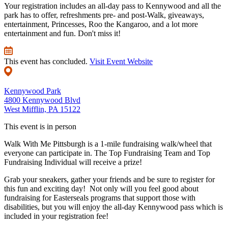
Your registration includes an all-day pass to Kennywood and all the
park has to offer, refreshments pre- and post-Walk, giveaways,
entertainment, Princesses, Roo the Kangaroo, and a lot more
entertainment and fun. Don't miss it!
This event has concluded.
Visit Event Website
Kennywood Park
4800 Kennywood Blvd
West Mifflin, PA 15122
This event is in person
Walk With Me Pittsburgh is a 1-mile fundraising walk/wheel that
everyone can participate in. The Top Fundraising Team and Top
Fundraising Individual will receive a prize!
Grab your sneakers, gather your friends and be sure to register for
this fun and exciting day! Not only will you feel good about
fundraising for Easterseals programs that support those with
disabilities, but you will enjoy the all-day Kennywood pass which is
included in your registration fee!