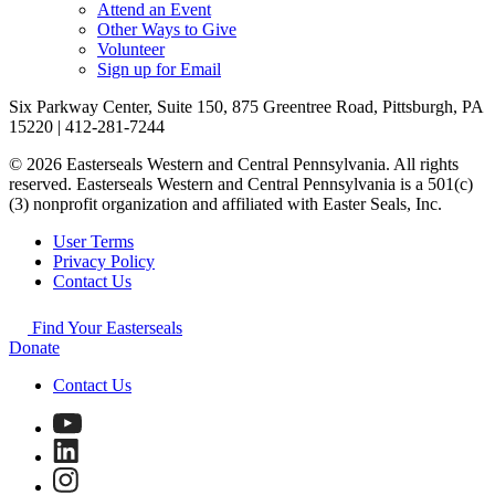
Attend an Event
Other Ways to Give
Volunteer
Sign up for Email
Six Parkway Center, Suite 150, 875 Greentree Road, Pittsburgh, PA
15220 | 412-281-7244
© 2026 Easterseals Western and Central Pennsylvania. All rights
reserved. Easterseals Western and Central Pennsylvania is a 501(c)
(3) nonprofit organization and affiliated with Easter Seals, Inc.
User Terms
Privacy Policy
Contact Us
Find Your Easterseals
Donate
Contact Us