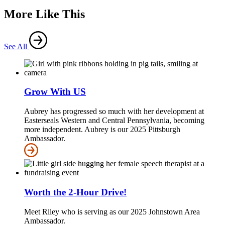
More Like This
See All
Grow With US
Aubrey has progressed so much with her development at
Easterseals Western and Central Pennsylvania, becoming
more independent. Aubrey is our 2025 Pittsburgh
Ambassador.
Worth the 2-Hour Drive!
Meet Riley who is serving as our 2025 Johnstown Area
Ambassador.