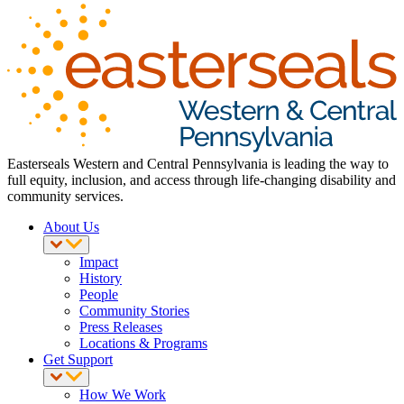
Easterseals Western and Central Pennsylvania is leading the way to
full equity, inclusion, and access through life-changing disability and
community services.
About Us
Impact
History
People
Community Stories
Press Releases
Locations & Programs
Get Support
How We Work