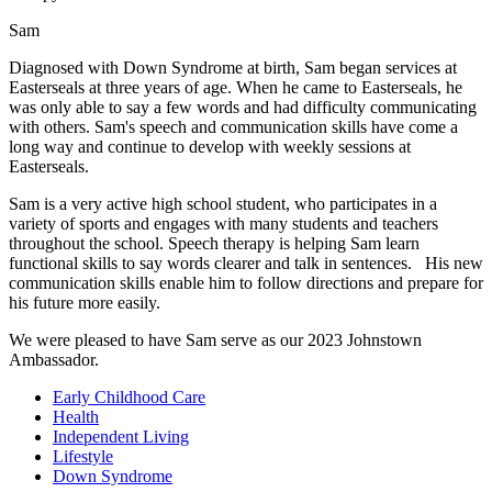
Sam
Diagnosed with Down Syndrome at birth, Sam began services at
Easterseals at three years of age. When he came to Easterseals, he
was only able to say a few words and had difficulty communicating
with others. Sam's speech and communication skills have come a
long way and continue to develop with weekly sessions at
Easterseals.
Sam is a very active high school student, who participates in a
variety of sports and engages with many students and teachers
throughout the school. Speech therapy is helping Sam learn
functional skills to say words clearer and talk in sentences. His new
communication skills enable him to follow directions and prepare for
his future more easily.
We were pleased to have Sam serve as our 2023 Johnstown
Ambassador.
Early Childhood Care
Health
Independent Living
Lifestyle
Down Syndrome