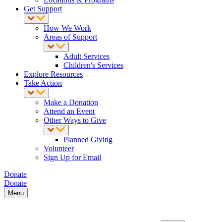
Get Support
How We Work
Areas of Support
Adult Services
Children's Services
Explore Resources
Take Action
Make a Donation
Attend an Event
Other Ways to Give
Planned Giving
Volunteer
Sign Up for Email
Donate
Donate
Menu