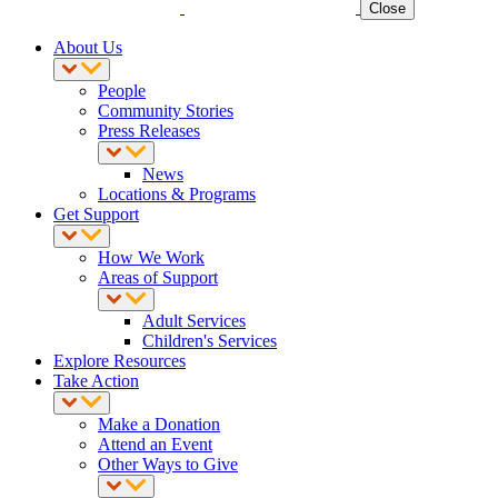
Close
About Us
People
Community Stories
Press Releases
News
Locations & Programs
Get Support
How We Work
Areas of Support
Adult Services
Children's Services
Explore Resources
Take Action
Make a Donation
Attend an Event
Other Ways to Give