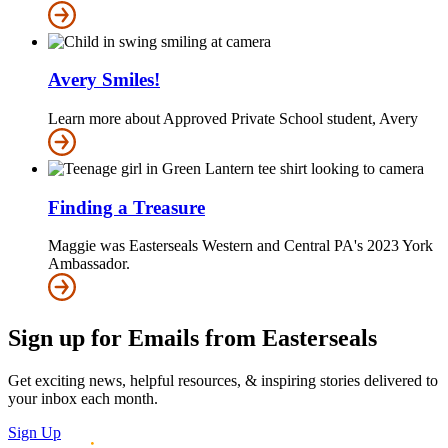
Avery Smiles!
Learn more about Approved Private School student, Avery
Finding a Treasure
Maggie was Easterseals Western and Central PA's 2023 York
Ambassador.
Sign up for Emails from Easterseals
Get exciting news, helpful resources, & inspiring stories delivered to
your inbox each month.
Sign Up