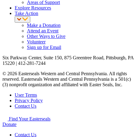
Areas of Support
Explore Resources
Take Action
Make a Donation
Attend an Event
Other Ways to Give
Volunteer
Sign up for Email
Six Parkway Center, Suite 150, 875 Greentree Road, Pittsburgh, PA
15220 | 412-281-7244
© 2026 Easterseals Western and Central Pennsylvania. All rights
reserved. Easterseals Western and Central Pennsylvania is a 501(c)
(3) nonprofit organization and affiliated with Easter Seals, Inc.
User Terms
Privacy Policy
Contact Us
Find Your Easterseals
Donate
Contact Us