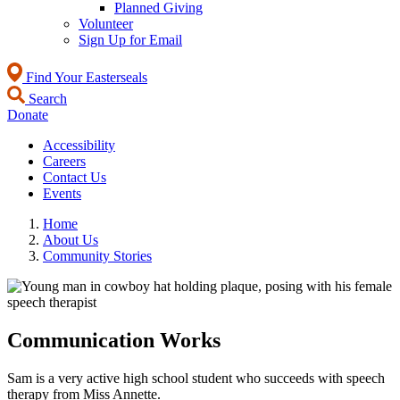
Planned Giving
Volunteer
Sign Up for Email
Find Your Easterseals
Search
Donate
Accessibility
Careers
Contact Us
Events
Home
About Us
Community Stories
Communication Works
Sam is a very active high school student who succeeds with speech
therapy from Miss Annette.