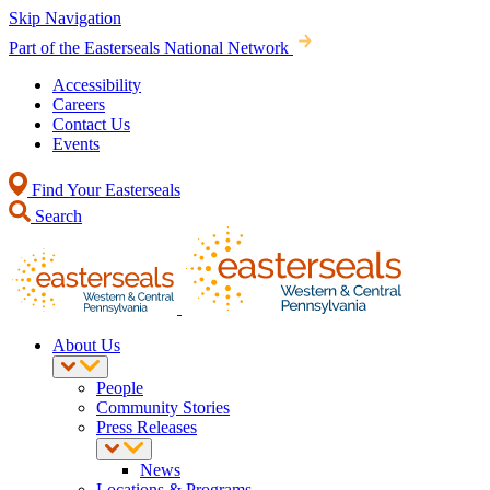
Skip Navigation
Part of the Easterseals National Network
Accessibility
Careers
Contact Us
Events
Find Your Easterseals
Search
About Us
People
Community Stories
Press Releases
News
Locations & Programs