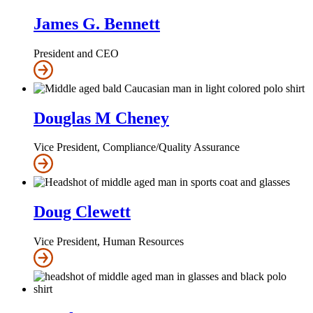
James G. Bennett
President and CEO
Douglas M Cheney
Vice President, Compliance/Quality Assurance
Doug Clewett
Vice President, Human Resources