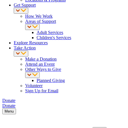
Get Support
How We Work
Areas of Support
Adult Services
Children's Services
Explore Resources
Take Action
Make a Donation
Attend an Event
Other Ways to Give
Planned Giving
Volunteer
Sign Up for Email
Donate
Donate
Menu