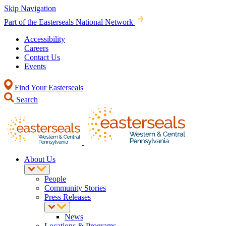
Skip Navigation
Part of the Easterseals National Network
Accessibility
Careers
Contact Us
Events
Find Your Easterseals
Search
About Us
People
Community Stories
Press Releases
News
Locations & Programs