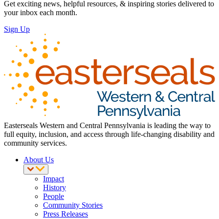
Get exciting news, helpful resources, & inspiring stories delivered to
your inbox each month.
Sign Up
Easterseals Western and Central Pennsylvania is leading the way to
full equity, inclusion, and access through life-changing disability and
community services.
About Us
Impact
History
People
Community Stories
Press Releases