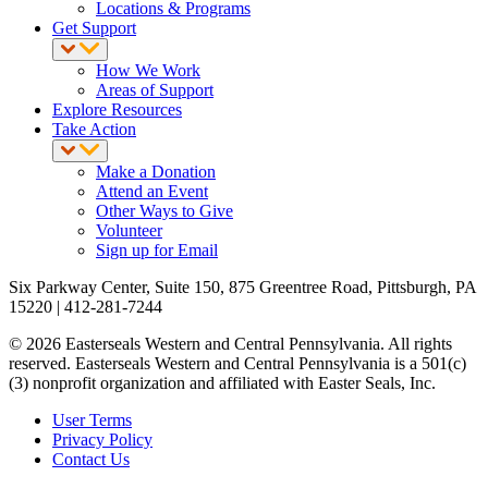
Locations & Programs
Get Support
How We Work
Areas of Support
Explore Resources
Take Action
Make a Donation
Attend an Event
Other Ways to Give
Volunteer
Sign up for Email
Six Parkway Center, Suite 150, 875 Greentree Road, Pittsburgh, PA
15220 | 412-281-7244
© 2026 Easterseals Western and Central Pennsylvania. All rights
reserved. Easterseals Western and Central Pennsylvania is a 501(c)
(3) nonprofit organization and affiliated with Easter Seals, Inc.
User Terms
Privacy Policy
Contact Us