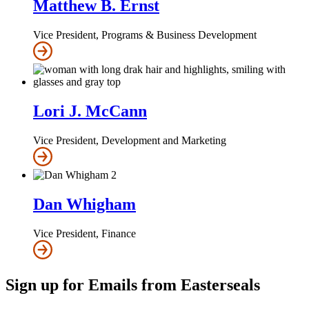
Matthew B. Ernst
Vice President, Programs & Business Development
Lori J. McCann
Vice President, Development and Marketing
Dan Whigham
Vice President, Finance
Sign up for Emails from Easterseals