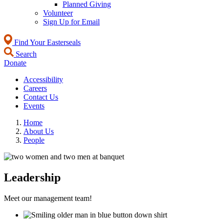
Planned Giving
Volunteer
Sign Up for Email
Find Your Easterseals
Search
Donate
Accessibility
Careers
Contact Us
Events
Home
About Us
People
Leadership
Meet our management team!