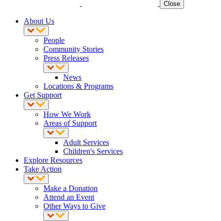
Close
About Us
People
Community Stories
Press Releases
News
Locations & Programs
Get Support
How We Work
Areas of Support
Adult Services
Children's Services
Explore Resources
Take Action
Make a Donation
Attend an Event
Other Ways to Give